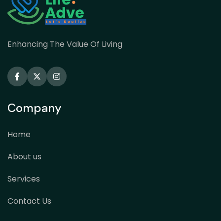
Enhancing The Value Of Living
Company
Home
About us
Services
Contact Us