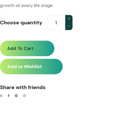
growth at every life stage.
Choose quantity
Add To Cart
Add to Wishlist
Share with friends