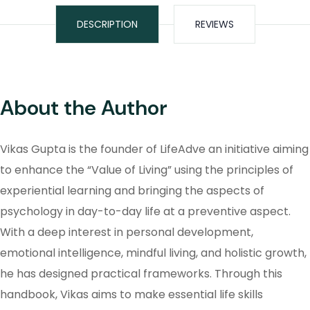
DESCRIPTION
REVIEWS
About the Author
Vikas Gupta is the founder of LifeAdve an initiative aiming
to enhance the “Value of Living” using the principles of
experiential learning and bringing the aspects of
psychology in day-to-day life at a preventive aspect.
With a deep interest in personal development,
emotional intelligence, mindful living, and holistic growth,
he has designed practical frameworks. Through this
handbook, Vikas aims to make essential life skills