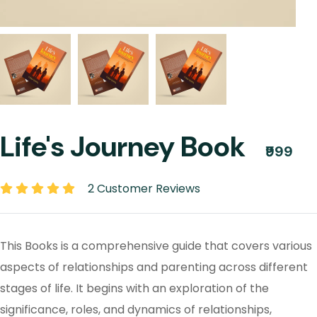
Life's Journey Book
₹999
2 Customer Reviews
This Books is a comprehensive guide that covers various
aspects of relationships and parenting across different
stages of life. It begins with an exploration of the
significance, roles, and dynamics of relationships,