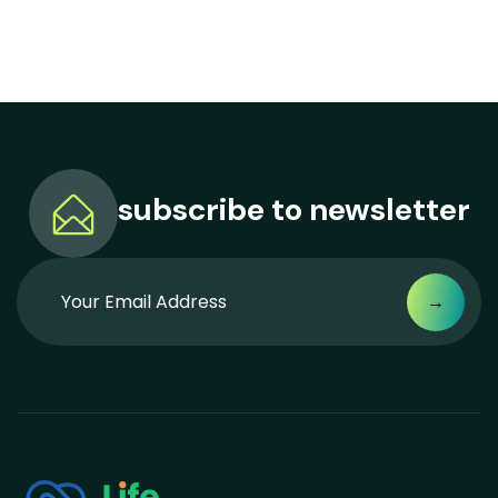
subscribe to
newsletter
→