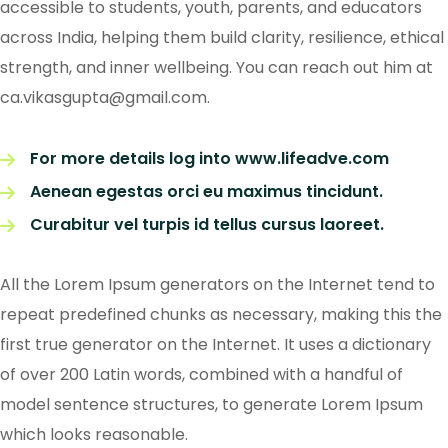
accessible to students, youth, parents, and educators
across India, helping them build clarity, resilience, ethical
strength, and inner wellbeing. You can reach out him at
ca.vikasgupta@gmail.com.
For more details log into www.lifeadve.com
Aenean egestas orci eu maximus tincidunt.
Curabitur vel turpis id tellus cursus laoreet.
All the Lorem Ipsum generators on the Internet tend to
repeat predefined chunks as necessary, making this the
first true generator on the Internet. It uses a dictionary
of over 200 Latin words, combined with a handful of
model sentence structures, to generate Lorem Ipsum
which looks reasonable.