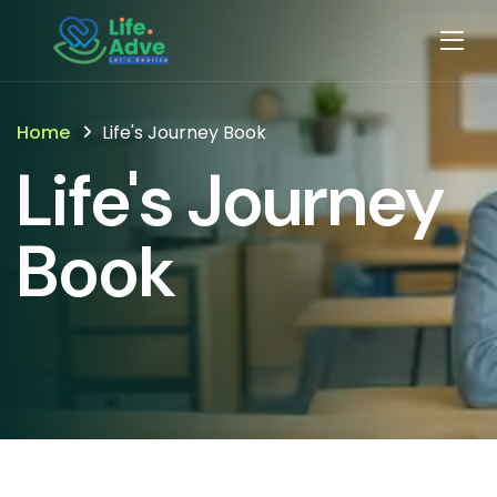
Home
Life's Journey Book
Life's Journey
Book