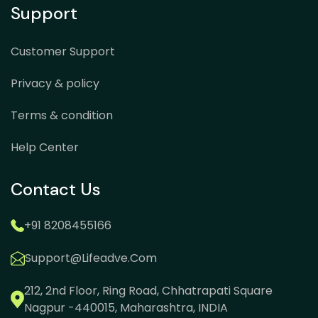
Support
Customer Support
Privacy & policy
Terms & condition
Help Center
Contact Us
+91 8208455166
Support@lifeadve.com
212, 2nd Floor, Ring Road, Chhatrapati Square
Nagpur -440015, Maharashtra, INDIA