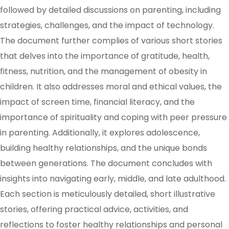
followed by detailed discussions on parenting, including
strategies, challenges, and the impact of technology.
The document further complies of various short stories
that delves into the importance of gratitude, health,
fitness, nutrition, and the management of obesity in
children. It also addresses moral and ethical values, the
impact of screen time, financial literacy, and the
importance of spirituality and coping with peer pressure
in parenting. Additionally, it explores adolescence,
building healthy relationships, and the unique bonds
between generations. The document concludes with
insights into navigating early, middle, and late adulthood.
Each section is meticulously detailed, short illustrative
stories, offering practical advice, activities, and
reflections to foster healthy relationships and personal